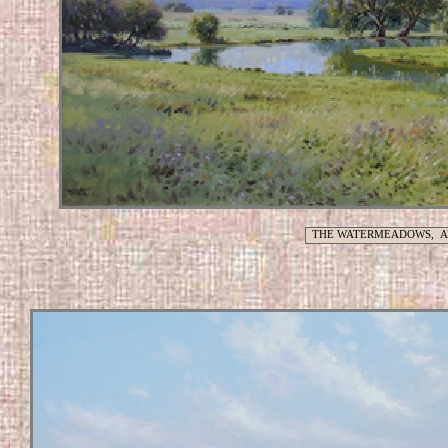
THE WATERMEADOWS, A