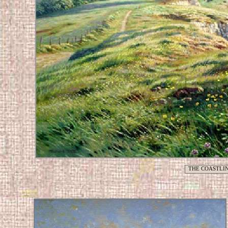
THE COASTLIN