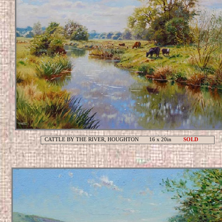
CATTLE BY THE RIVER, HOUGHTON 16 x 20in
SOLD