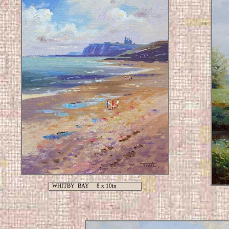
WHITBY BAY 8 x 10in