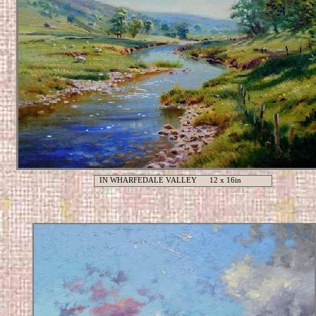
IN WHARFEDALE VALLEY 12 x 16in