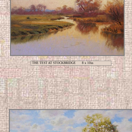
THE TEST AT STOCKBRIDGE 8 x 10in