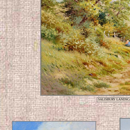
SALISBURY LANDSC