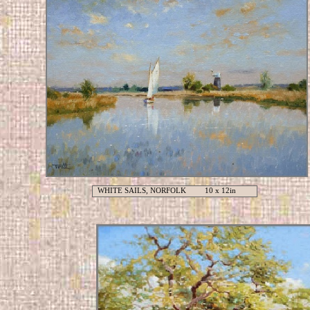
WHITE SAILS, NORFOLK 10 x 12in