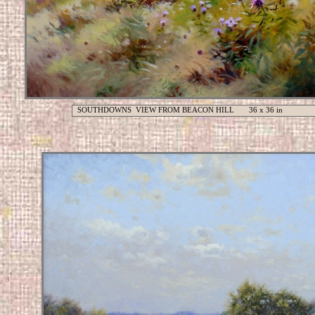
SOUTHDOWNS VIEW FROM BEACON HILL 36 x 36 in