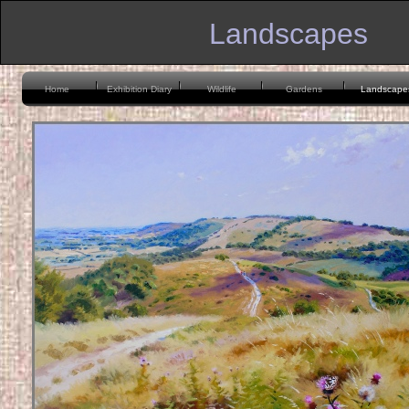
Landscapes
Home
Exhibition Diary
Wildlife
Gardens
Landscape