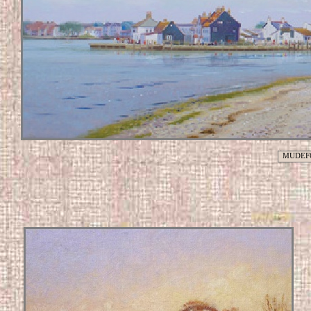
MUDEF