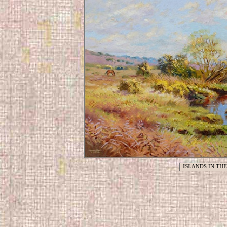
ISLANDS IN TH