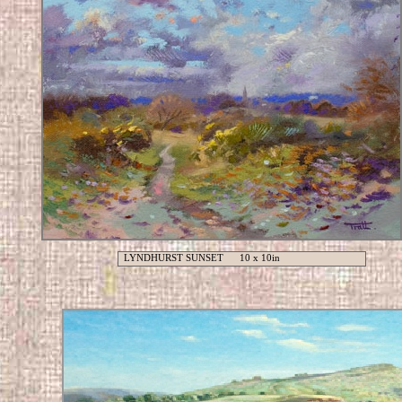
LYNDHURST SUNSET 10 x 10in